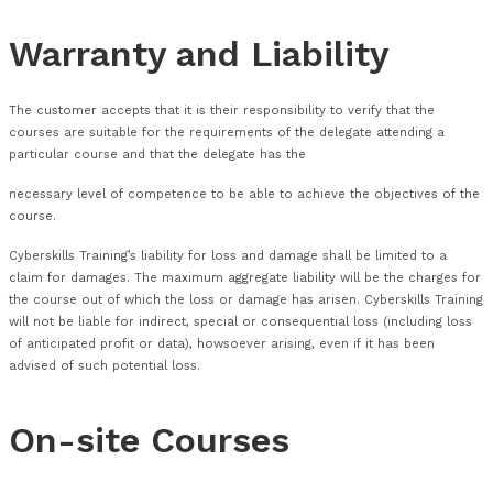
Transfers will not be accepted up to six (6) days before the o
date.
A maximum of one (1) transfer is able to be made to any boo
Course Changes
Cyberskills reserves the right to improve the specification an
courses for the benefit of its customers without notice to t
Cyberskills will endeavour to advise the customer of any cha
Location, Course Dates and Course material as soon as this
known.
Cyberskills will use all reasonable endeavours to avoid chang
nature.