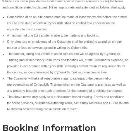
Warranty and Liability
The customer accepts that it is their responsibility to verify t
courses are suitable for the requirements of the delegate att
particular course and that the delegate has the
necessary level of competence to be able to achieve the obj
course.
Cyberskills Training’s liability for loss and damage shall be lim
claim for damages. The maximum aggregate liability will be t
the course out of which the loss or damage has arisen. Cyber
will not be liable for indirect, special or consequential loss (
of anticipated profit or data), howsoever arising, even if it h
advised of such potential loss.