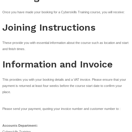
On-site Courses
Where a course is provided as a customer specific course (on-site cour
and conditions stated in clauses 1-9 as appropriate and extended as foll
Cancellation of an on-site course must be made at least two weeks b
course start date; otherwise Cyberskills shall be entitled to a cancella
equivalent to the course fee.
A maximum of one (1) transfer is able to be made to any booking.
Only directors or employees of the Customer shall be entitled to atte
course unless otherwise agreed in writing by Cyberskills.
The content, timing and venue of an on-site course will be agreed by 
Training and all necessary resources and facilities will, at the Custo
provided in accordance with Cyberskills Training’s stated minimum r
the course, as communicated by Cyberskills Training from time to tim
The Customer will take all reasonable steps to safeguard the personn