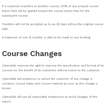
limited to a refund of training fees paid.
Transfers
Transfers will only be accepted if made in writing and receive
working days before the start of the course.
A 30% transfer fee will be charged for transferrals made less
working days before the course commencement date.
Multiple transfers made to one booking will incur a fee of n
30% of the course fee.
If a customer transfers to another course, 100% of any prep
tuition fees will be applied toward the course tuition fees for
subsequent course.