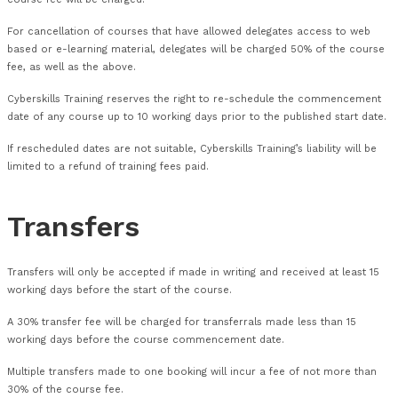
received at least one month prior to course commencement
For cancellations between Zero (0) and Fifteen (15) days bef
commencement date, delegates will be charged 100% of cour
For cancellations between Sixteen (16) and Thirty (30) days 
commencement date, delegates will be charged 50% of cours
For confirmed bookings where the delegate does a no show, t
course fee will be charged.
For cancellation of courses that have allowed delegates acc
based or e-learning material, delegates will be charged 50% 
fee, as well as the above.
Cyberskills Training reserves the right to re-schedule the 
date of any course up to 10 working days prior to the publish
If rescheduled dates are not suitable, Cyberskills Training’s liab