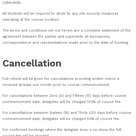
patents, design rights and know-how in or relating to the co
materials provided, or made available in connection with the
remain the sole property of Cyberskills or its licensors and
be made of course materials unless expressly agreed in writi
Cyberskills.
All students will be required to abide by any site security me
operating at the course location.
The terms and conditions set out herein are a complete sta
agreement between the parties and supersede all discussions
correspondence and representations made prior to the date
Cancellation
Full refund will be given for cancellations providing written no