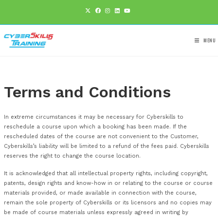
Terms and Conditions
In extreme circumstances it may be necessary for Cyberskill
reschedule a course upon which a booking has been made. I
rescheduled dates of the course are not convenient to the 
Cyberskills’s liability will be limited to a refund of the fees pai
reserves the right to change the course location.
It is acknowledged that all intellectual property rights, includi