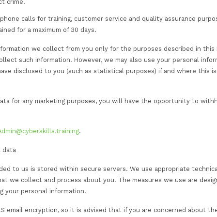
we collect and store relating to you is primarily used to
for the following purposes:
h information or Services you request from us.
, and quality control.
tion on other CST products and Services which we feel m
d consent preferences.
ctual commitments to you or to take steps at your reque
alf where third-party involvement is available and appropr
ication/awarding body.
legal and regulatory obligations, including but not limit
anagement schemes.
ces (and those of selected third parties) to: (i) existing
est in our services and (iii) third parties with whom we 
lyse trends, usage, and activities in connection with ou