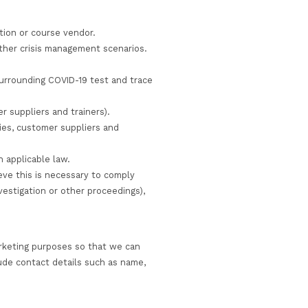
 measures we use are designed to provide a level of sec
f you are concerned about the contents of any email to us
an access certain parts of our sites and portals, you a
email) is not completely secure and therefore, although 
uarantee the security of data sent to us electronically
ain personal information we collect from you where we ha
 service you have requested or to comply with applicable
r personal information, we will either delete or anonym