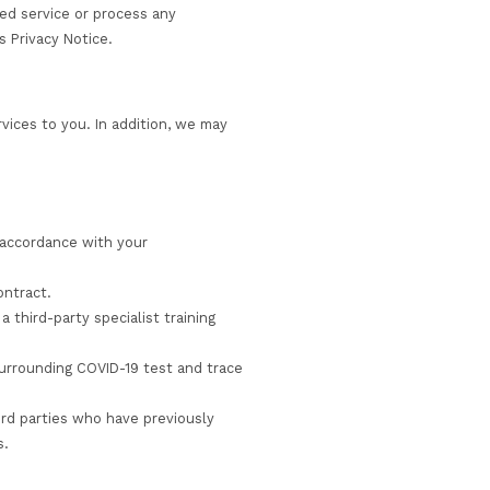
as your employer or other third parties if they enrol yo
udy or employment, but only where we believe that these 
ed to disclose your personal information to us. We collec
le us to provide the requested service or process any
rd parties as set out in this Privacy Notice.