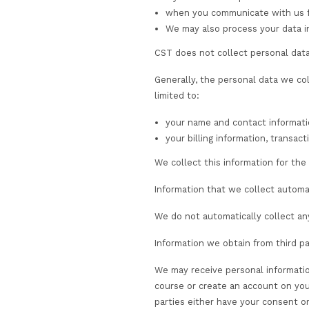
Information we colle
We collect personal 
through the use of
newsletters, regis
when you create an
requirements, tha
if you choose to p
when you communica
We may also proces
CST does not collect p
Generally, the perso
limited to:
your name and con