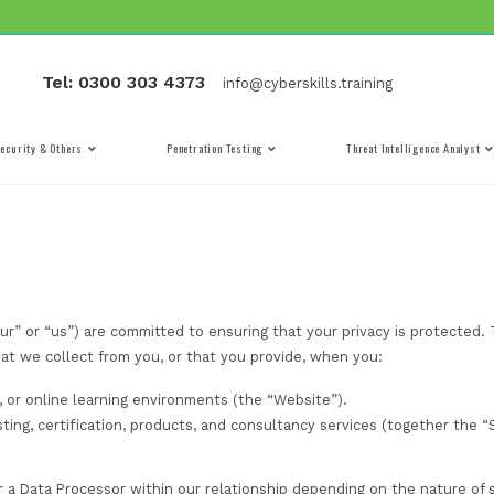
Tel: 0300 303 4373
info@cyber
Cyber Security & Others
Penetration Testing
(“CST”, “we”, “our” or “us”) are committed to ensuring th
information that we collect from you, or that you provi