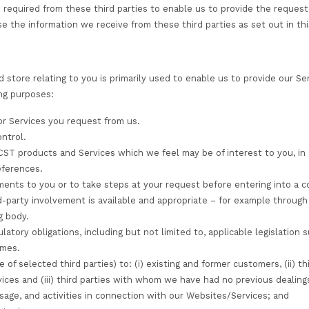
mation, transaction, and payment card information
mation for the purposes described in this privacy notice.
collect automatically
lly collect any information from your device.
n from third party sources
al information about you from third party sources (such 
account on your behalf), or agencies if you apply for st
our consent or are otherwise legally permitted or requir
f information required from these third parties to enab
to. We only use the information we receive from these thi
ion