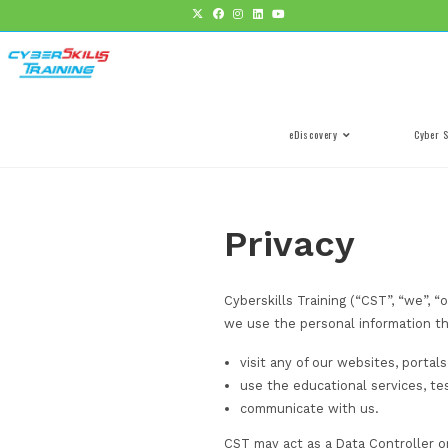
eDiscovery
Privacy
Cyberskills Training 
we use the personal 