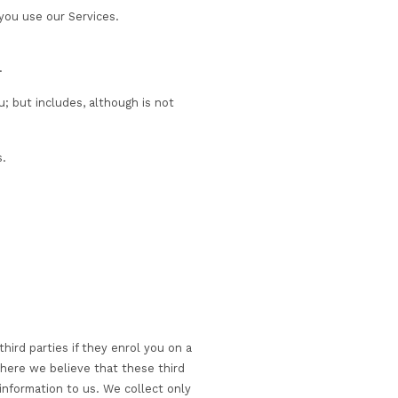
as when you login to access our Services, signup to rece
se of study.
on about any special requirements, such as dietary
ites or access our Services.
ail, or telephone, and when you use our Services.
s management activities.
pinions, and religious beliefs.
r services we provide to you; but includes, although is 
e number and company details.