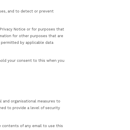
 enable us to provide our Services to you. In addition, w
ay be of interest to you, in accordance with your
st before entering into a contract.
iate – for example through a third-party specialist train
ed to, applicable legislation surrounding COVID-19 test an
 and former customers, (ii) third parties who have previou
have had no previous dealings.
r Websites/Services; and