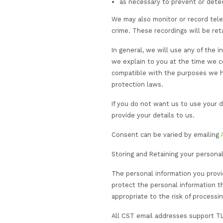
The information that 
use the information 
to provide you wit
efficiency, training
to provide informa
communications an
to meet our contra
to act on your beh
provider or certif
to comply with our 
or other crisis m
marketing our servi
expressed an inter
to monitor and ana