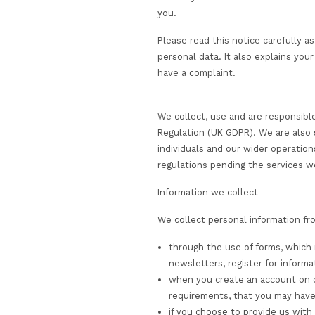
visit any of our we
use the educationa
communicate with 
CST may act as a Data
you.
Please read this not
personal data. It als
have a complaint.
We collect, use and 
Regulation (UK GDPR)
individuals and our w
regulations pending t