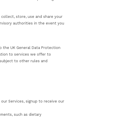
bsite”).
ancy services (together the “Services”) that we provide; o
depending on the nature of services that we are providin
o we are and how and why we collect, store, use and shar
and how to contact us or supervisory authorities in the ev
en we do so we are subject to the UK General Data Prote
Regulation (EU GDPR) in relation to services we offer to
 Area (EEA). We may also be subject to other rules and