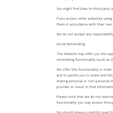
Disclosing your infor
We will also disclose
third party servic
who otherwise proc
your employer, whe
assessment, attain
with exam certific
a third party wher
any product evalu
NHS or other auth
government agenci
to comply with our 
or other crisis m
partners with whom