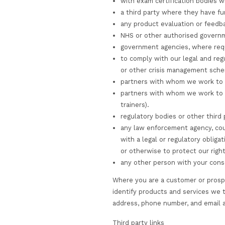
protect the personal
appropriate to the ri
All CST email address
encryption.
Where we have given 
responsible for keep
Please note that the 
endeavour to protect
the transmission of 
ongoing legitimate bu
tax or accounting re
When we have no ongo