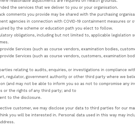
 information that we collect and process about you. The
sk of processing your personal information.
es support TLS email encryption, so it is advised that i
you (or where you have chosen) a password so that you c
ing these passwords confidential.
transmission of information via the internet (including 
 the personal information you provide to us, we cannot g
such data is therefore entirely at your own risk. We ret
siness need to do so (for example, to provide you with a
quirements).
ing legitimate business or statutory need to process you