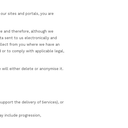
 and quality assurance purposes, and to detect or preven
e purposes described in this Privacy Notice or for purpos
also use your personal information for other purposes th
rposes) if and where this is permitted by applicable dat
have the opportunity to withhold your consent to this w
 We use appropriate technical and organisational measur