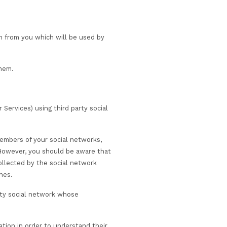
ices to us (for example, to support the delivery of Servic
 in this Privacy Notice.
ces provided to you. This may include progression,
 and when required.
 on health grounds.
r your organisation.
ith the purchasing organisation or course vendor.
 containment measures or other crisis management scen
 elect to follow.
ed to, applicable legislation surrounding COVID-19 test an
xamination bodies, customer suppliers and trainers).