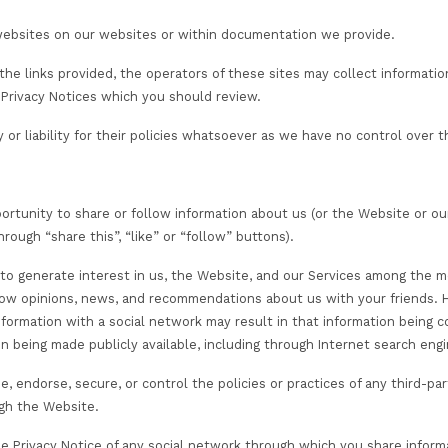
mation
, where required, your personal information with:
e providers and partners who provide data processing serv
ess personal information for purposes that are described
re they have instructed us or funded the goods or servi
ment, or exam results as well as other personal data as
ation bodies where reasonable adjustments are required
e they have funded the services that we deliver to you o
ation or feedback comments you provide may be shared w
orised government agencies in connection with COVID-19
es, where required by the scheme or education path you
legal and regulatory obligations, including but not limit
anagement schemes.
 we work to provide Services (such as course vendors, e