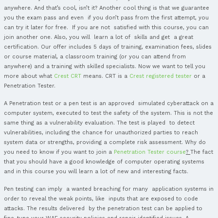
Input Validation
Cross Site Scripting
SQL Injection
Mail Injection
OS Command Injection
Sessions
Cookies
Session Hijacking
Cross Site Request Forgery
Web Cryptography