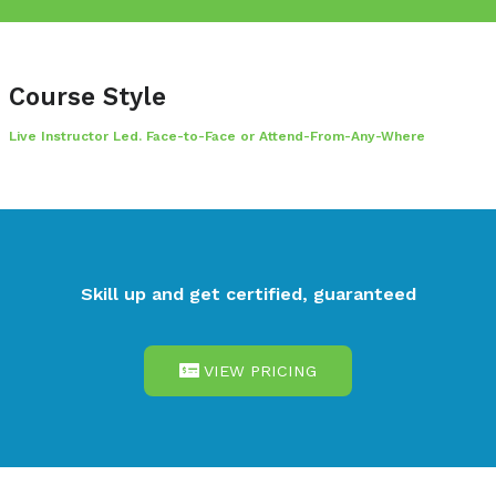
standard for CHECK Team Member status.
Course Style
Live Instructor Led. Face-to-Face or Attend-From-Any-W
Skill up and get certified, guarant