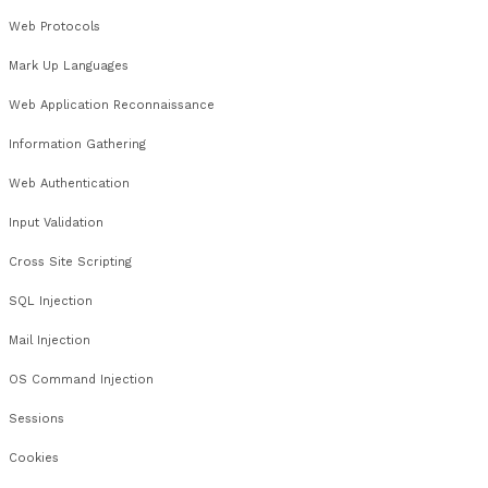
Windows Network Enumeration
Active Directory Enumeration
Windows Passwords
Windows Processes
Windows File Permissions
Registry
Windows Remote Exploitation
Windows Local Exploitation
Windows Post Exploitation
Windows Patch Management