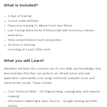
VIEW PRICING
What is included?
5 days of training
Course material/Slides
Classroom training Or Attend-From-Any-Where
Live Training delivered by Professionals with enormous i
experience
Total comprehensive exam preparation