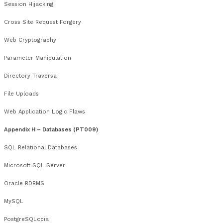
Windows Desktop Lockdown
Common Windows Applications)
Appendix F – Linux / UNIX Security Assessment (PT07)
Linux / UNIX Reconnaissance
Linux / UNIX Network Enumeration
Linux / UNIX Passwords
Linux / UNIX File Permissions
Linux / UNIX Processes
Linux / UNIX Remote Exploitation
Linux / UNIX Local Exploitation