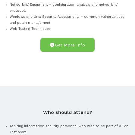
35 Hours e-learning
recording of a past CPSA event
What you will Learn?
Attendees will learn the common set of core skills and know
demonstrates that they can perform an infrastructure and
application vulnerability scan using commonly available too
interpret the results. These include:
Core Technical Skills – OS fingerprinting, cryptography 
mapping
Information Gathering & Open Source – Google Hacking
checks
Networking Equipment – configuration analysis and netw
protocols
Windows and Unix Security Assessments – common vulner
and patch management