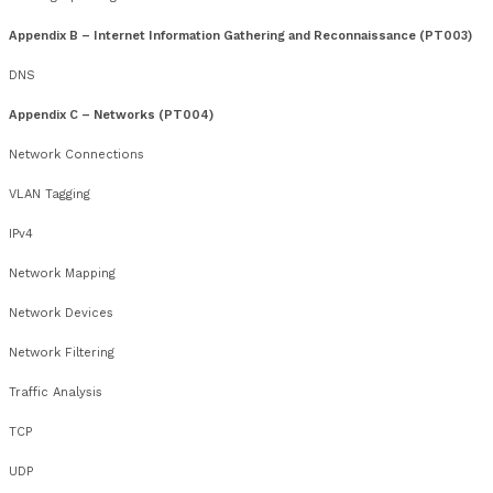
Course Dates
rd
th
Feb 2026 – 23
– 27
th
th
Apr 2026 – 13
– 17
nd
th
Jun 2026 – 22
– 26
th
th
Jul 2026 – 13
– 17
th
rd
Oct 2026 – 19
– 23
Register your Interest