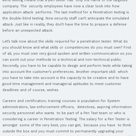
There are many articles available about Career, certification
relation to
Crest Registered Tester (CRT)
. Firstly, you have t
advantages this course offers you and after that, what is a 
can be led by an instructor, face to face, or you can attend i
anywhere. And that’s cool, isn’t it? Another cool thing is that
you the exam pass and even if you don’t pass from the first
can try it later for free. If you are not satisfied with this co
join another one. Also, you will learn a lot of skills and get 
certification. Our offer includes 5 days of training, examinatio
or course material, a classroom training (or you can attend
anywhere) and a training with skilled specialists. Now we want
more about what
Crest CRT
means. CRT is a
Crest registered
Penetration Tester.
A Penetration test or a pen test is an approved simulated cy
computer system, executed to test the safety of the system. T
same thing as a vulnerability evaluation. The test is played t