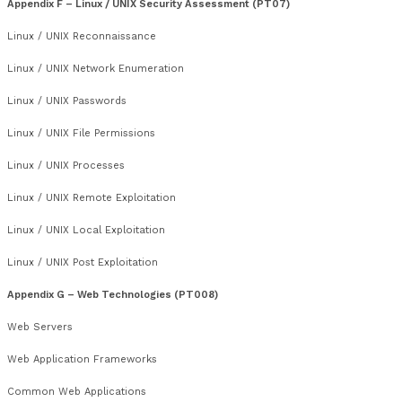
Unencrypted Services
TLS / SSL
Name Resolution Services
Management Services
Desktop Access
IPsec, FTP, TFTP, SNMP, SSH, NFS, SMB, NTP, LDAP, Berkeley R
Finger, RPC Services, NTP,
SMTP and Mail Servers
Appendix E – Microsoft Windows Security Assessment (PT0
Windows Reconnaissance