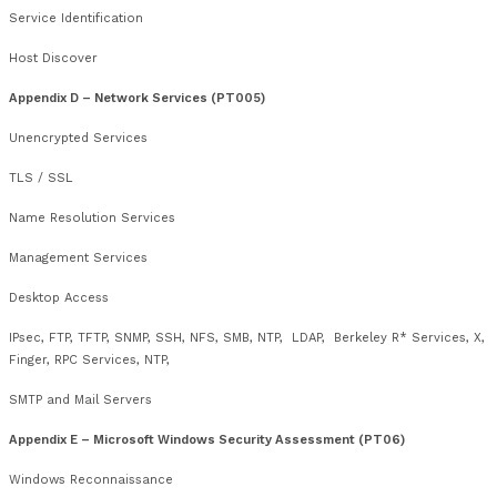
Course Outline
Appendix A – Core Technical Skills (PT002)
Using Tools and Interpreting Outputs
OS Fingerprinting
Appendix B – Internet Information Gathering and Reconnaiss
DNS
Appendix C – Networks (PT004)
Network Connections
VLAN Tagging