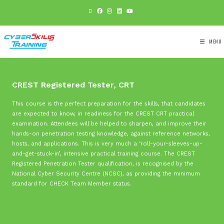
CREST Registered Tester, CRT
This course is the perfect preparation for the skills, that 
are expected to know, in readiness for the CREST CRT pra
examination. Attendees will be helped to sharpen, and imp
hands-on penetration testing knowledge, against referenc
hosts, and applications. This is very much a ‘roll-your-sl
and-get-stuck-in’, intensive practical training course.
The 
Registered Penetration Tester qualification, is recognised 
National Cyber Security Centre (NCSC), as providing the 