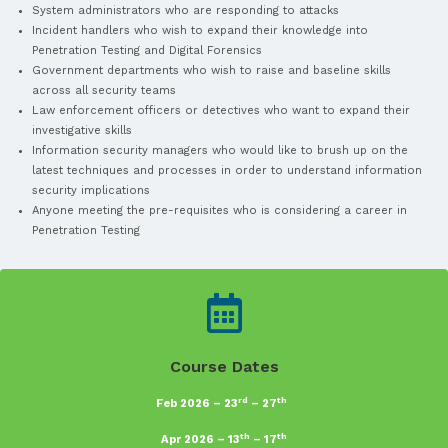
Web Testing Techniques
Get More Info
Who should attend?
Aspiring information security personnel who wish to be p
Test team