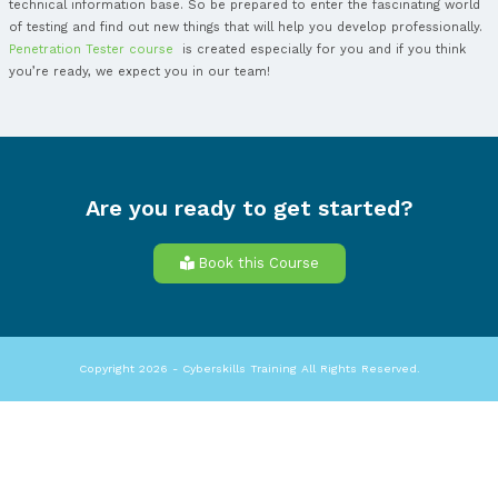
vulnerabilities, including the chance for unauthorized parties
system data or strengths, providing a complete risk assessm
you need to know if you want to join a
Penetration Tester co
that you should have a good knowledge of computer operat
and in this course you will learn a lot of new and interesting 
Pen testing can imply a wanted breaching for many applicat
order to reveal the weak points, like inputs that are expose
attacks. The results delivered by the penetration test can be
fine-tune your WAF security policies and repair identified iss
Penetration Tester training
allows you to learn about the five
pen testing.
These five important stages are: planning and observation, s
gaining access, maintaining access and analysis and WAF conf
the first stage, the planning and the observation, you have t
goals of a test, including the systems to be examined and t
best methods you should use. As a Penetration tester you mu
intelligence (like a mail server or domain names), so you ca