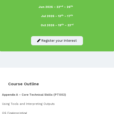
System administrators who are responding to attacks
Incident handlers who wish to expand their knowledge in
Penetration Testing and Digital Forensics
Government departments who wish to raise and baseline 
across all security teams
Law enforcement officers or detectives who want to exp
investigative skills
Information security managers who would like to brush 
latest techniques and processes in order to understand 
security implications
Anyone meeting the pre-requisites who is considering a 
Penetration Testing