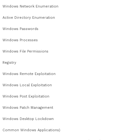
IPv4
Network Mapping
Network Devices
Network Filtering
Traffic Analysis
TCP
UDP
Service Identification
Host Discover
Appendix D – Network Services (PT005)