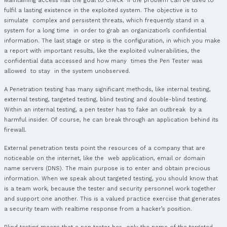
Prerequisites
Attendance of the CPSA course or a CPSA certification is a p
for this course.
Career, certification and Salary
Career, certification and Salary – CREST P
Tester.