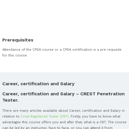
Linux / UNIX Post Exploitation
Appendix G – Web Technologies (PT008)
Web Servers
Web Application Frameworks
Common Web Applications
Web Protocols
Mark Up Languages
Web Application Reconnaissance
Information Gathering
Web Authentication