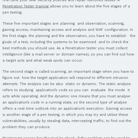
Parameter Manipulation
Directory Traversa
File Uploads
Web Application Logic Flaws
Appendix H – Databases (PT009)
SQL Relational Databases
Microsoft SQL Server
Oracle RDBMS
MySQL
PostgreSQLcpia