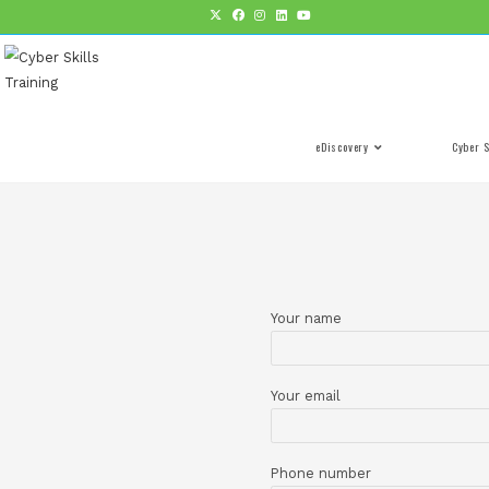
eDiscovery
Your name