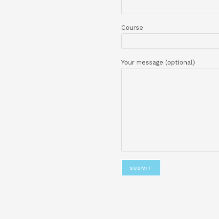
Your email
Phone number
Course
Your message (op