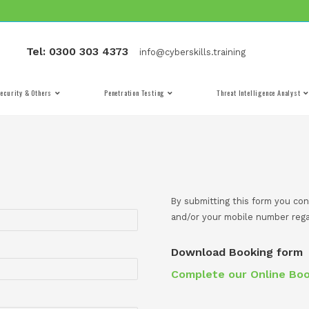
Tel: 0300 303 4373
info@cyber
Cyber Security & Others
Penetration Testing
By 
and