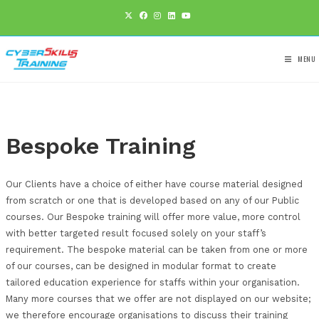
Bespoke Training
Our Clients have a choice of either have course materi
from scratch or one that is developed based on any of 
courses. Our Bespoke training will offer more value, mo
with better targeted result focused solely on your staf
requirement. The bespoke material can be taken from 