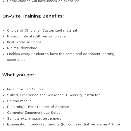
On-Site Training Benefits for the Student:
Allows students to adhere to their usual work and commu
It is planned around individual / department schedules and
any format
Individuals learn with real-world, mission-specific exampl
your project’s success
Some classes will have hands on exposure
On-Site Training Benefits:
Choice of Official or Customized material
Mission critical staff remain on site
Real-world solutions
Minimal downtime