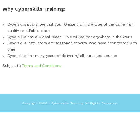
Enables every Student to have the same and consistent le
experience
What you get:
Instructor Led Course
Skilled, Experience and Seasoned IT Security Instructor
Course manual
E-learning – Prior to start of Seminar
Computer Equipment Lab Setup
Sample examination/test papers
Examination conducted on-site (for courses that we are a
Why Cyberskills Training:
Cyberskills guarantee that your Onsite training will be of 