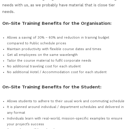
of our courses, can be designed in modular format to c
tailored education experience for staffs within your or
Many more courses that we offer are not displayed on 
we therefore encourage organisations to discuss their 
needs with us, as we probably have material that is clo
needs.
On-Site Training Benefits for the Organisat
Allows a saving of 30% – 60% and reduction in training bu
compared to Public schedule prices
Maintain productivity with flexible course dates and times
Get all employees on the same wavelength
Tailor the course material to fulfil corporate needs
No additional traveling cost for each student
No additional Hotel / Accommodation cost for each stude