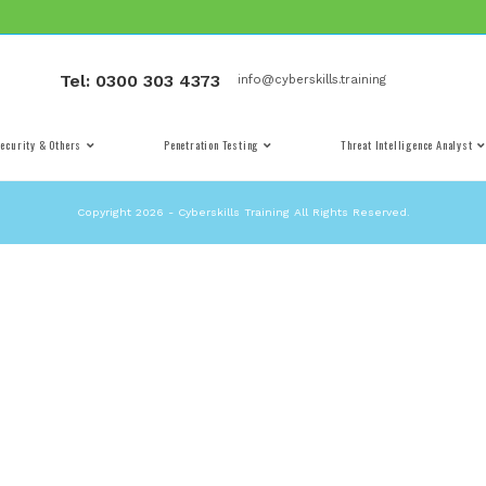
Tel: 0300 303 4373
info@cybe
Cyber Security & Others
Penetration Testing
Copyright 2026 - Cyberskills Training